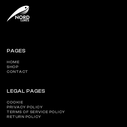
PAGES
HOME
SHOP
CONTACT
LEGAL PAGES
COOKIE
PRIVACY POLICY
TERMS OF SERVICE POLICY
RETURN POLICY