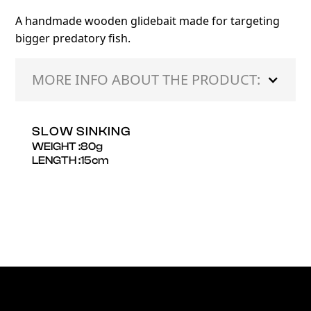
A handmade wooden glidebait made for targeting
bigger predatory fish.
MORE INFO ABOUT THE PRODUCT:
SLOW SINKING
WEIGHT :
80
g
LENGTH :
15
cm