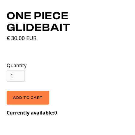
ONE PIECE
GLIDEBAIT
€ 30.00 EUR
Quantity
Currently available:
0