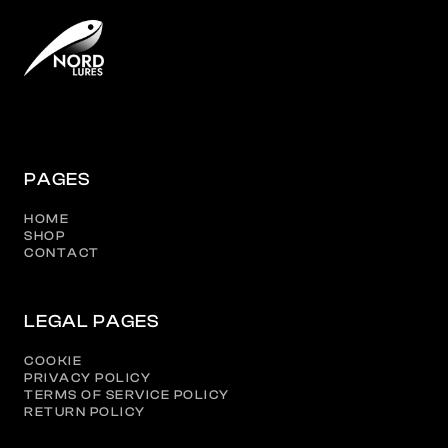
PAGES
HOME
SHOP
CONTACT
LEGAL PAGES
COOKIE
PRIVACY POLICY
TERMS OF SERVICE POLICY
RETURN POLICY